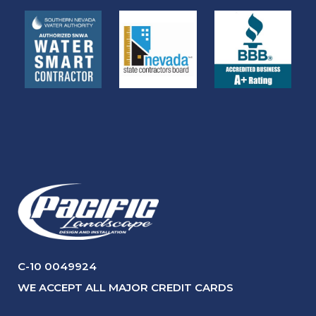
C-10 0049924
WE ACCEPT ALL MAJOR CREDIT CARDS