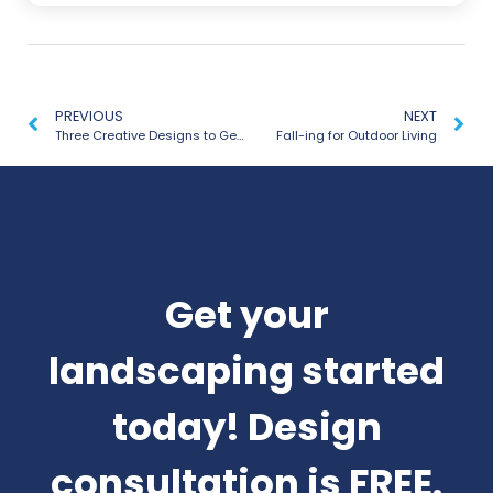
PREVIOUS
NEXT
Three Creative Designs to Get Outdoors with the Whole Family
Fall-ing for Outdoor Living
Get your
landscaping started
today! Design
consultation is FREE.