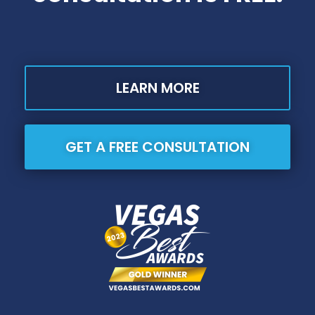
LEARN MORE
GET A FREE CONSULTATION