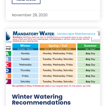
November 29, 2020
Landscape Maintenance
Winter Watering
Recommendations