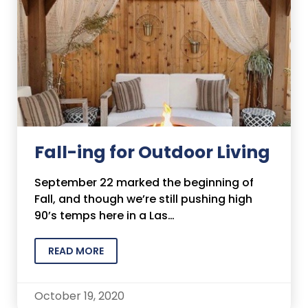
Fall-ing for Outdoor Living
September 22 marked the beginning of
Fall, and though we’re still pushing high
90’s temps here in a Las…
READ MORE
October 19, 2020