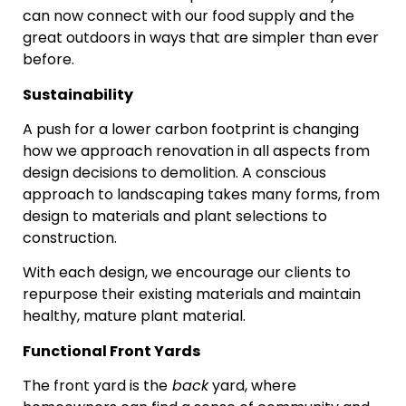
can now connect with our food supply and the
great outdoors in ways that are simpler than ever
before.
Sustainability
A push for a lower carbon footprint is changing
how we approach renovation in all aspects from
design decisions to demolition. A conscious
approach to landscaping takes many forms, from
design to materials and plant selections to
construction.
With each design, we encourage our clients to
repurpose their existing materials and maintain
healthy, mature plant material.
Functional Front Yards
The front yard is the
back
yard, where