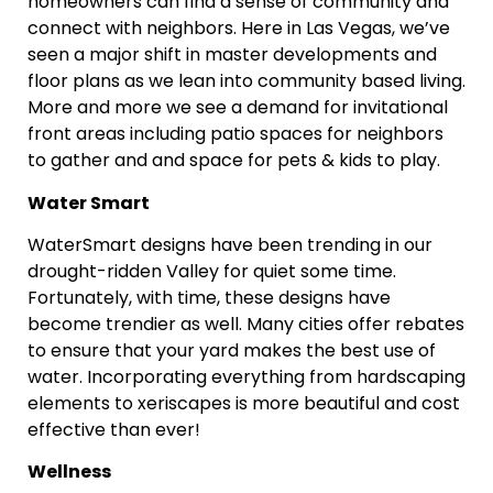
homeowners can find a sense of community and
connect with neighbors. Here in Las Vegas, we’ve
seen a major shift in master developments and
floor plans as we lean into community based living.
More and more we see a demand for invitational
front areas including patio spaces for neighbors
to gather and and space for pets & kids to play.
Water Smart
WaterSmart designs have been trending in our
drought-ridden Valley for quiet some time.
Fortunately, with time, these designs have
become trendier as well. Many cities offer rebates
to ensure that your yard makes the best use of
water. Incorporating everything from hardscaping
elements to xeriscapes is more beautiful and cost
effective than ever!
Wellness