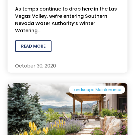
As temps continue to drop here in the Las
Vegas Valley, we’re entering Southern
Nevada Water Authority’s Winter
Watering…
READ MORE
October 30, 2020
Landscape Maintenance