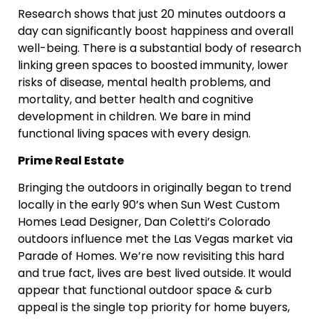
Research shows that just 20 minutes outdoors a
day can significantly boost happiness and overall
well-being. There is a substantial body of research
linking green spaces to boosted immunity, lower
risks of disease, mental health problems, and
mortality, and better health and cognitive
development in children. We bare in mind
functional living spaces with every design.
Prime Real Estate
Bringing the outdoors in originally began to trend
locally in the early 90’s when Sun West Custom
Homes Lead Designer, Dan Coletti’s Colorado
outdoors influence met the Las Vegas market via
Parade of Homes. We’re now revisiting this hard
and true fact, lives are best lived outside.
It would
appear that functional outdoor space & curb
appeal is the single top priority for home buyers,