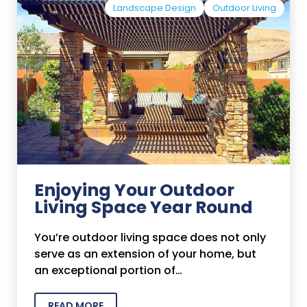
Landscape Design
Outdoor Living
Enjoying Your Outdoor
Living Space Year Round
You’re outdoor living space does not only
serve as an extension of your home, but
an exceptional portion of…
READ MORE