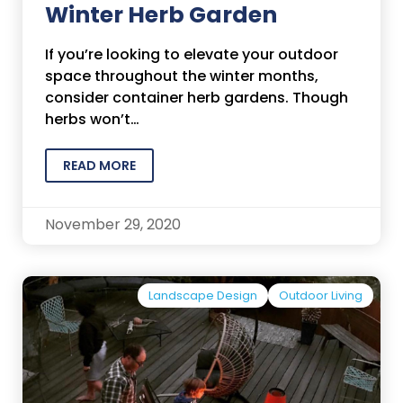
Winter Herb Garden
If you’re looking to elevate your outdoor
space throughout the winter months,
consider container herb gardens. Though
herbs won’t…
READ MORE
November 29, 2020
Landscape Design
Outdoor Living