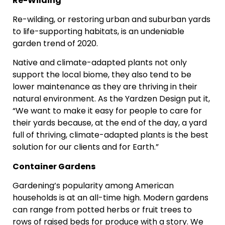
Re-Wilding
Re-wilding, or restoring urban and suburban yards
to life-supporting habitats, is an undeniable
garden trend of 2020.
Native and climate-adapted plants not only
support the local biome, they also tend to be
lower maintenance as they are thriving in their
natural environment. As the Yardzen Design put it,
“We want to make it easy for people to care for
their yards because, at the end of the day, a yard
full of thriving, climate-adapted plants is the best
solution for our clients and for Earth.”
Container Gardens
Gardening’s popularity among American
households is at an all-time high. Modern gardens
can range from potted herbs or fruit trees to
rows of raised beds for produce with a story. We