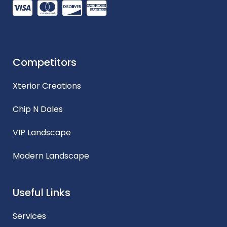
Competitors
Xterior Creations
Chip N Dales
VIP Landscape
Modern Landscape
Useful Links
Services