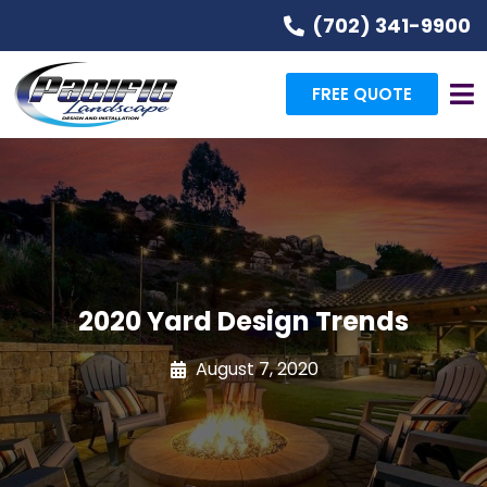
(702) 341-9900
FREE QUOTE
2020 Yard Design Trends
August 7, 2020