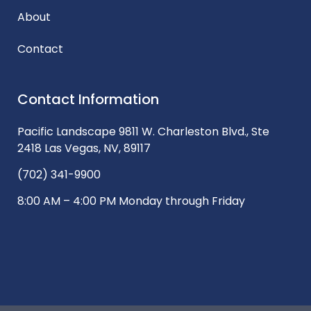
About
Contact
Contact Information
Pacific Landscape 9811 W. Charleston Blvd., Ste
2418 Las Vegas, NV, 89117
(702) 341-9900
8:00 AM – 4:00 PM Monday through Friday