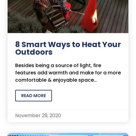
8 Smart Ways to Heat Your
Outdoors
Besides being a source of light, fire
features add warmth and make for a more
comfortable & enjoyable space…
READ MORE
November 29, 2020