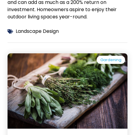
and can add as much as a 200% return on
investment. Homeowners
aspire to enjoy their
outdoor living spaces year-round.
Landscape Design
Gardening