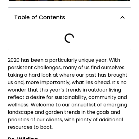
Table of Contents
2020 has been a particularly unique year. With
persistent challenges, many of us find ourselves
taking a hard look at where our past has brought
us and, more importantly, what lies ahead. It’s no
wonder that this year’s trends in outdoor living
reflect a desire for sustainability, community and
wellness. Welcome to our annual list of emerging
landscape and garden trends in the goals and
priorities of our clients, with plenty of additional
resources to boot.