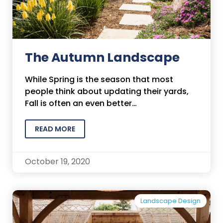
The Autumn Landscape
While Spring is the season that most
people think about updating their yards,
Fall is often an even better…
READ MORE
October 19, 2020
Landscape Design