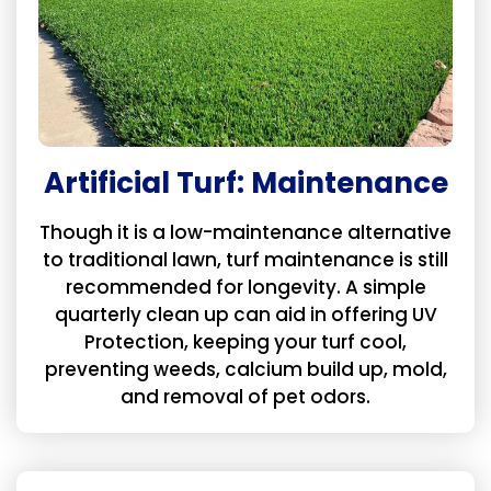
Artificial Turf: Maintenance
Though it is a low-maintenance alternative
to traditional lawn, turf maintenance is still
recommended for longevity. A simple
quarterly clean up can aid in offering UV
Protection, keeping your turf cool,
preventing weeds, calcium build up, mold,
and removal of pet odors.