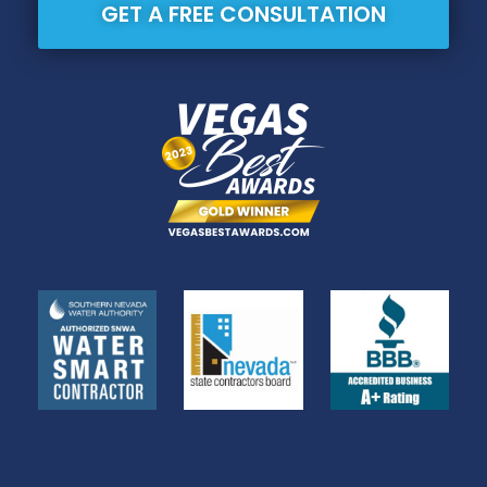
GET A FREE CONSULTATION