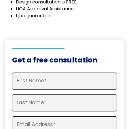
Design consultation is FREE
HOA Approval Assistance
1 job guarantee
Get a free consultation