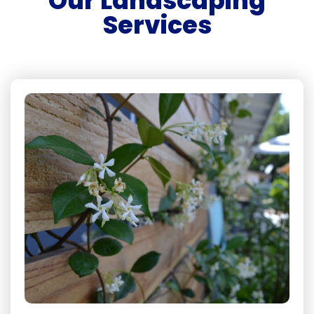
Our Landscaping
Services