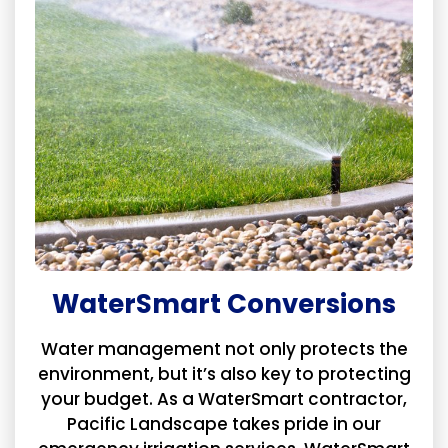
WaterSmart Conversions
Water management not only protects the
environment, but it’s also key to protecting
your budget. As a WaterSmart contractor,
Pacific Landscape takes pride in our