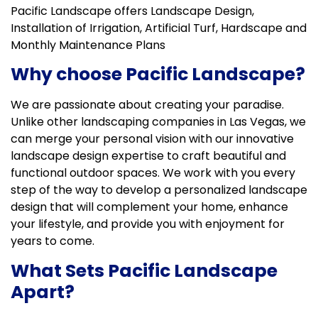
Pacific Landscape offers Landscape Design,
Installation of Irrigation, Artificial Turf, Hardscape and
Monthly Maintenance Plans
Why choose Pacific Landscape?
We are passionate about creating your paradise.
Unlike other landscaping companies in Las Vegas, we
can merge your personal vision with our innovative
landscape design expertise to craft beautiful and
functional outdoor spaces. We work with you every
step of the way to develop a personalized landscape
design that will complement your home, enhance
your lifestyle, and provide you with enjoyment for
years to come.
What Sets Pacific Landscape
Apart?