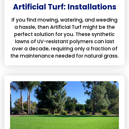
Artificial Turf: Installations
If you find mowing, watering, and weeding
a hassle, then Artificial Turf might be the
perfect solution for you. These synthetic
lawns of UV-resistant polymers can last
over a decade, requiring only a fraction of
the maintenance needed for natural grass.