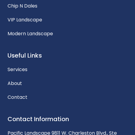
Chip N Dales
VIP Landscape
Modern Landscape
Useful Links
Services
About
Contact
Contact Information
Pacific Landscape 9811 W. Charleston Blvd., Ste