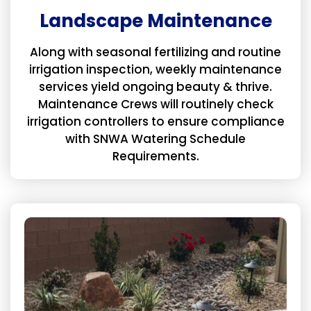
Landscape Maintenance
Along with seasonal fertilizing and routine
irrigation inspection, weekly maintenance
services yield ongoing beauty & thrive.
Maintenance Crews will routinely check
irrigation controllers to ensure compliance
with SNWA Watering Schedule
Requirements.