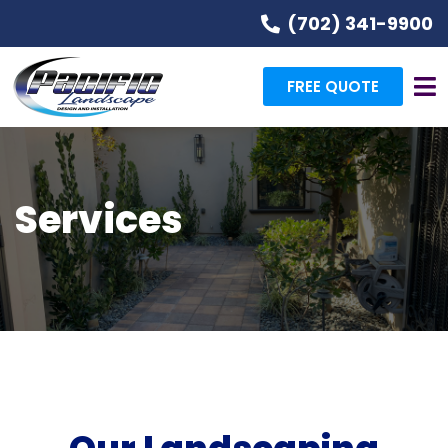
(702) 341-9900
FREE QUOTE
Services