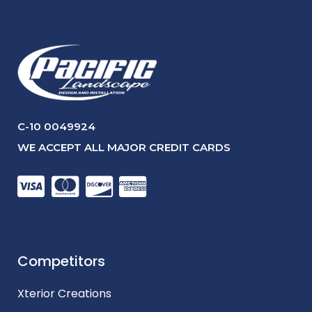
C-10 0049924
WE ACCEPT ALL MAJOR CREDIT CARDS
Competitors
Xterior Creations