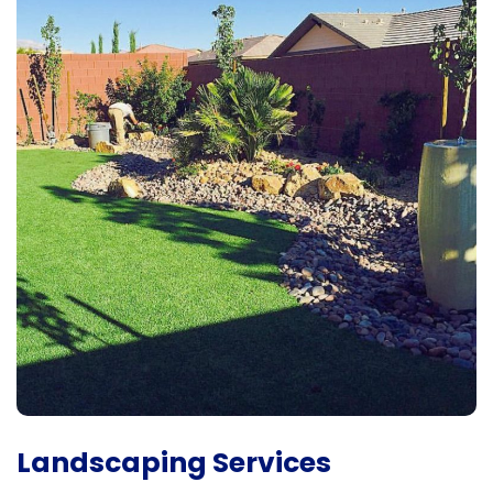
Landscaping Services