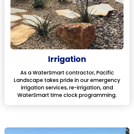
Irrigation
As a WaterSmart contractor, Pacific
Landscape takes pride in our emergency
irrigation services, re-irrigation, and
WaterSmart time clock programming.