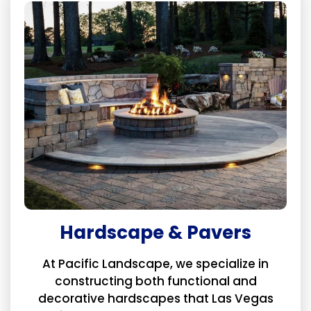
Hardscape & Pavers
At Pacific Landscape, we specialize in
constructing both functional and
decorative hardscapes that Las Vegas