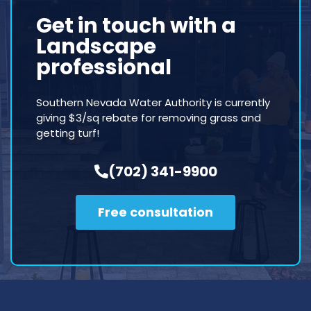
Get in touch with a
Landscape
professional
Southern Nevada Water Authority is currently
giving $3/sq rebate for removing grass and
getting turf!
(702) 341-9900
Free consultation