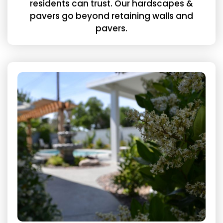
residents can trust. Our hardscapes &
pavers go beyond retaining walls and
pavers.