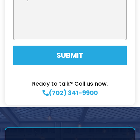
SUBMIT
Ready to talk? Call us now.
(702) 341-9900