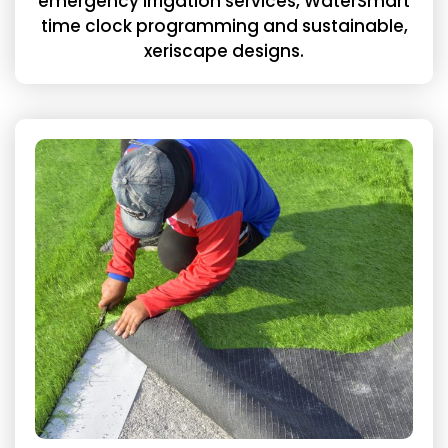
emergency irrigation services, WaterSmart
time clock programming and sustainable,
xeriscape designs.