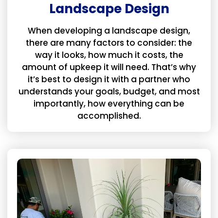
Landscape Design
When developing a landscape design,
there are many factors to consider: the
way it looks, how much it costs, the
amount of upkeep it will need. That’s why
it’s best to design it with a partner who
understands your goals, budget, and most
importantly, how everything can be
accomplished.