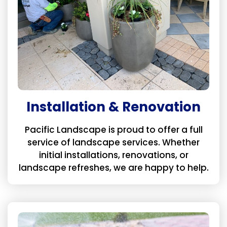
Installation & Renovation
Pacific Landscape is proud to offer a full
service of landscape services. Whether
initial installations, renovations, or
landscape refreshes, we are happy to help.