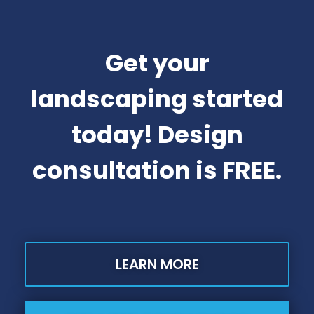
Get your
landscaping started
today! Design
consultation is FREE.
LEARN MORE