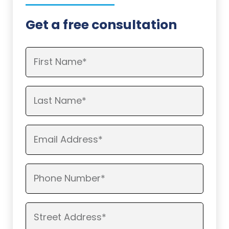
Get a free consultation