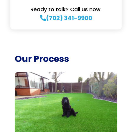
Ready to talk? Call us now.
(702) 341-9900
Our Process