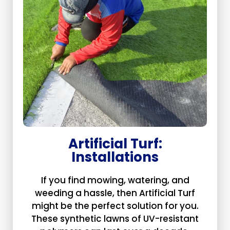
Artificial Turf:
Installations
If you find mowing, watering, and
weeding a hassle, then Artificial Turf
might be the perfect solution for you.
These synthetic lawns of UV-resistant