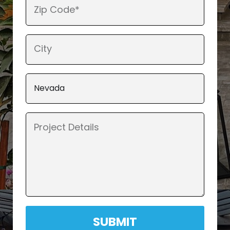
SUBMIT