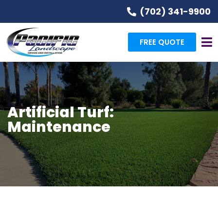
(702) 341-9900
FREE QUOTE
Artificial Turf:
Maintenance