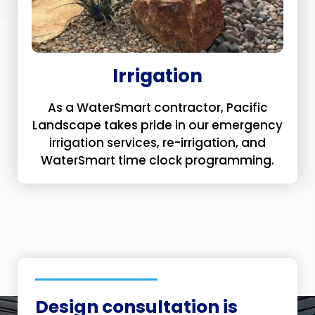
Irrigation
As a WaterSmart contractor, Pacific
Landscape takes pride in our emergency
irrigation services, re-irrigation, and
WaterSmart time clock programming.
Design consultation is