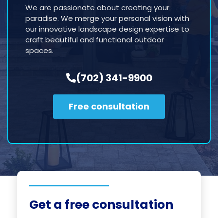
We are passionate about creating your
paradise. We merge your personal vision with
our innovative landscape design expertise to
craft beautiful and functional outdoor
spaces.
(702) 341-9900
Free consultation
Get a free consultation