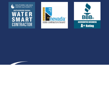
C-10 0049924
WE ACCEPT ALL MAJOR CREDIT CARDS