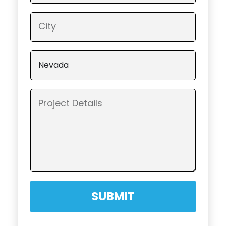
SUBMIT