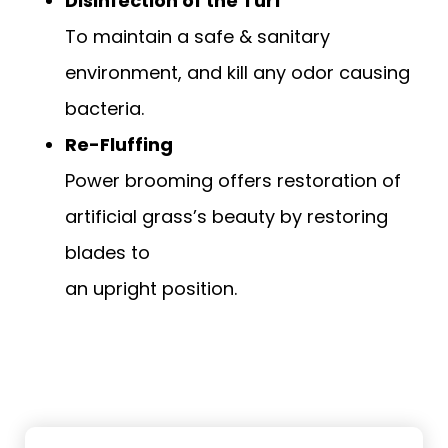
Disinfection of the Turf
To maintain a safe & sanitary
environment, and kill any odor causing
bacteria.
Re-Fluffing
Power brooming offers restoration of
artificial grass’s beauty by restoring
blades to
an upright position.