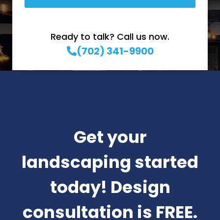
Ready to talk? Call us now.
(702) 341-9900
Get your
landscaping started
today! Design
consultation is FREE.