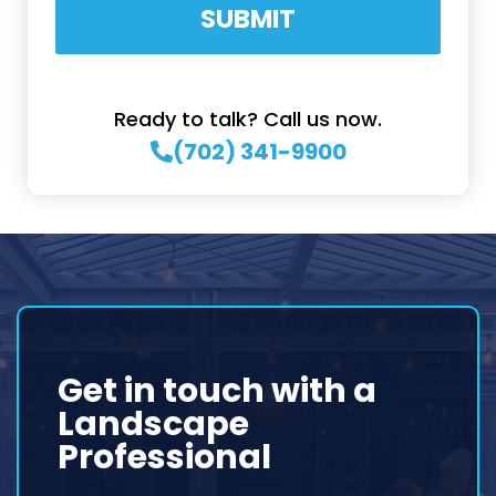
SUBMIT
Ready to talk? Call us now.
(702) 341-9900
Get in touch with a
Landscape
Professional