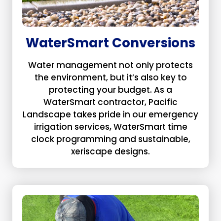
WaterSmart Conversions
Water management not only protects
the environment, but it’s also key to
protecting your budget. As a
WaterSmart contractor, Pacific
Landscape takes pride in our emergency
irrigation services, WaterSmart time
clock programming and sustainable,
xeriscape designs.