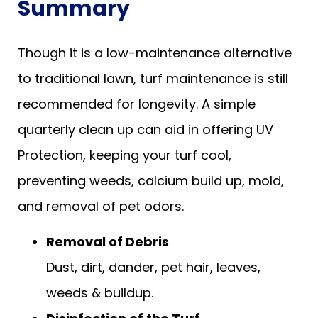
Summary
Though it is a low-maintenance alternative
to traditional lawn, turf maintenance is still
recommended for longevity. A simple
quarterly clean up can aid in offering UV
Protection, keeping your turf cool,
preventing weeds, calcium build up, mold,
and removal of pet odors.
Removal of Debris
Dust, dirt, dander, pet hair, leaves,
weeds & buildup.