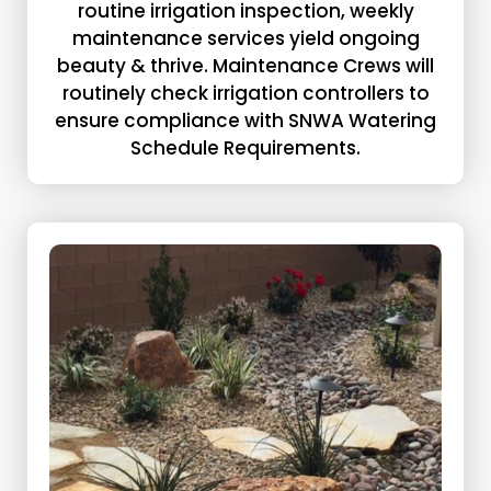
routine irrigation inspection, weekly
maintenance services yield ongoing
beauty & thrive. Maintenance Crews will
routinely check irrigation controllers to
ensure compliance with SNWA Watering
Schedule Requirements.