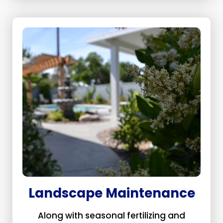
Landscape Maintenance
Along with seasonal fertilizing and