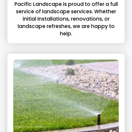
Pacific Landscape is proud to offer a full
service of landscape services. Whether
initial installations, renovations, or
landscape refreshes, we are happy to
help.