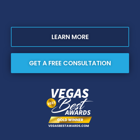
LEARN MORE
GET A FREE CONSULTATION