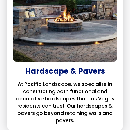
Hardscape & Pavers
At Pacific Landscape, we specialize in
constructing both functional and
decorative hardscapes that Las Vegas
residents can trust. Our hardscapes &
pavers go beyond retaining walls and
pavers.