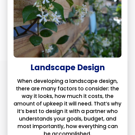
Landscape Design
When developing a landscape design,
there are many factors to consider: the
way it looks, how much it costs, the
amount of upkeep it will need. That’s why
it’s best to design it with a partner who
understands your goals, budget, and
most importantly, how everything can
be accomplished.