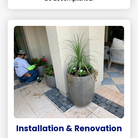
Installation & Renovation