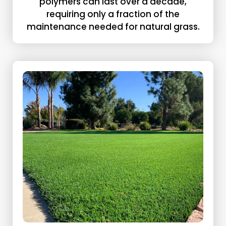
polymers can last over a decade,
requiring only a fraction of the
maintenance needed for natural grass.