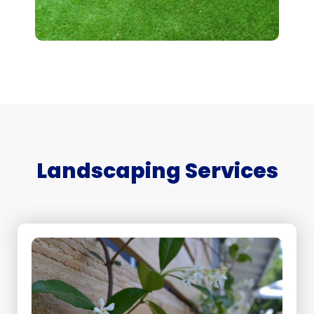
Landscaping Services