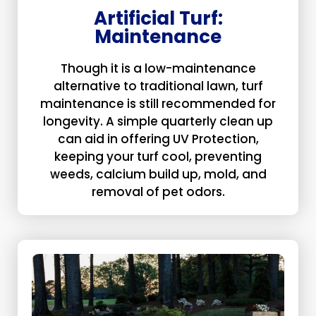
Artificial Turf:
Maintenance
Though it is a low-maintenance
alternative to traditional lawn, turf
maintenance is still recommended for
longevity. A simple quarterly clean up
can aid in offering UV Protection,
keeping your turf cool, preventing
weeds, calcium build up, mold, and
removal of pet odors.