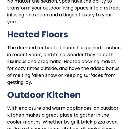
No matter the season, Spas have the ability to
transform your outdoor living space into a retreat
infusing relaxation and a tinge of luxury to your
yard.
Heated Floors
The demand for heated floors has gained traction
in recent years, and its no wonder they’re both
luxurious and pragmatic. Heated decking makes
for cozy times outside, and have the added bonus
of melting fallen snow or keeping surfaces from
getting icy.
Outdoor Kitchen
With enclosure and warm appliances, an outdoor
kitchen makes a great place to gather in the
cooler months. Whether by grill, brick pizza oven,
or fire rail, your outdoor kitchen will make guests