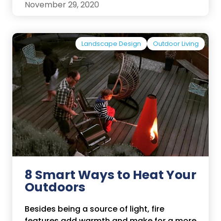
November 29, 2020
Landscape Design
Outdoor Living
8 Smart Ways to Heat Your
Outdoors
Besides being a source of light, fire
features add warmth and make for a more