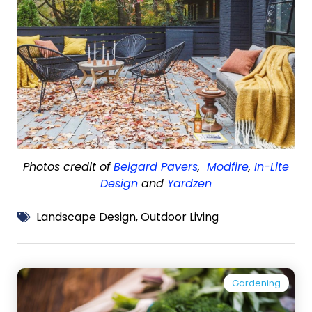
Photos credit of
Belgard Pavers
,
Modfire
,
In-Lite
Design
and
Yardzen
Landscape Design
,
Outdoor Living
Gardening