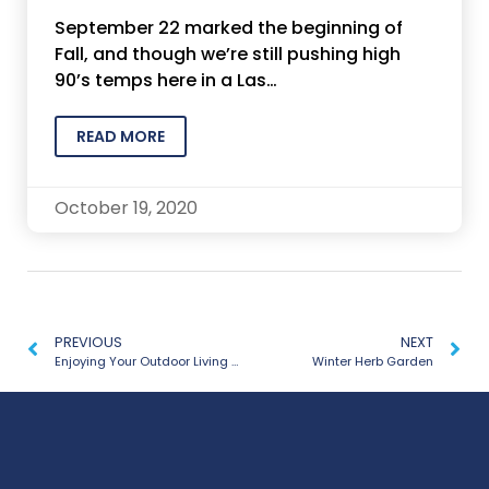
September 22 marked the beginning of
Fall, and though we’re still pushing high
90’s temps here in a Las…
READ MORE
October 19, 2020
PREVIOUS
NEXT
Enjoying Your Outdoor Living Space Year Round
Winter Herb Garden