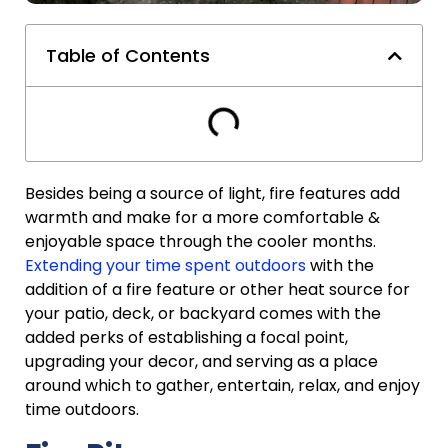
Table of Contents
Besides being a source of light, fire features add
warmth and make for a more comfortable &
enjoyable space through the cooler months.
Extending your time spent outdoors
with the
addition of a fire feature or other heat source for
your patio, deck, or backyard comes with the
added perks of establishing a focal point,
upgrading your decor, and serving as a place
around which to gather, entertain, relax, and enjoy
time outdoors.