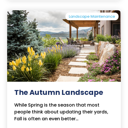
Landscape Maintenance
The Autumn Landscape
While Spring is the season that most
people think about updating their yards,
Fall is often an even better…