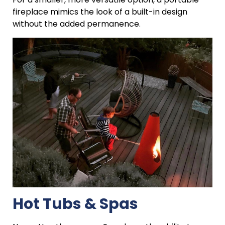
fireplace mimics the look of a built-in design
without the added permanence.
Hot Tubs & Spas