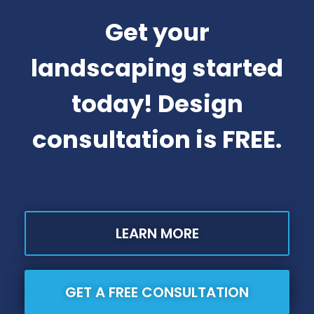
Get your
landscaping started
today! Design
consultation is FREE.
LEARN MORE
GET A FREE CONSULTATION