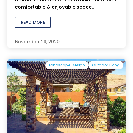
comfortable & enjoyable space…
READ MORE
November 29, 2020
Landscape Design
Outdoor Living