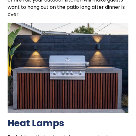
want to hang out on the patio long after dinner is
over.
Heat Lamps