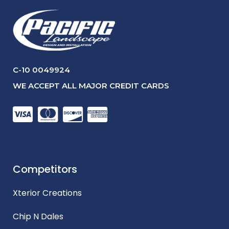
C-10 0049924
WE ACCEPT ALL MAJOR CREDIT CARDS
Competitors
Xterior Creations
Chip N Dales