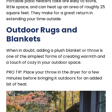
Portable patio heaters take are easy to store,
little space, and can heat up an area of roughly 25
square feet. They make for a great return in
extending your time outside.
Outdoor Rugs and
Blankets
When in doubt, adding a plush blanket or throw is
one of the simplest forms of creating warmth and
a touch of cozy in your outdoor space.
PRO TIP: Place your throw in the dryer for a few
minutes before bringing it outdoors for an added
bit of heat.