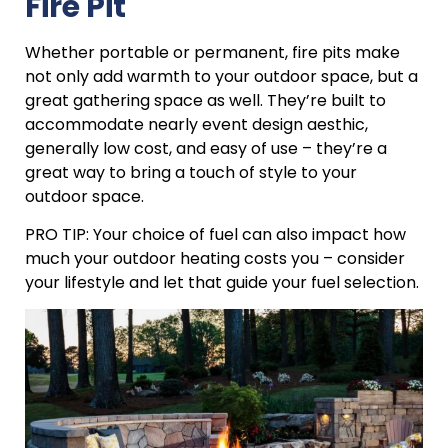
Fire Pit
Whether portable or permanent, fire pits make
not only add warmth to your outdoor space, but a
great gathering space as well. They’re built to
accommodate nearly event design aesthic,
generally low cost, and easy of use – they’re a
great way to bring a touch of style to your
outdoor space.
PRO TIP: Your choice of fuel can also impact how
much your outdoor heating costs you – consider
your lifestyle and let that guide your fuel selection.