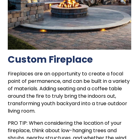
Custom Fireplace
Fireplaces are an opportunity to create a focal
point of permanence, and can be built in a variety
of materials. Adding seating and a coffee table
around the fire to truly bring the indoors out,
transforming youth backyard into a true outdoor
living room.
PRO TIP: When considering the location of your
fireplace, think about low-hanging trees and
shrubs, nearby structures, and whether the wind