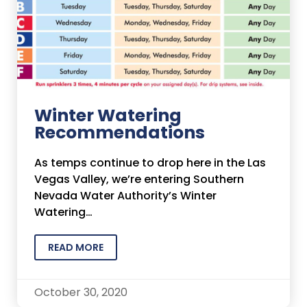
Winter Watering
Recommendations
As temps continue to drop here in the Las
Vegas Valley, we’re entering Southern
Nevada Water Authority’s Winter
Watering…
READ MORE
October 30, 2020