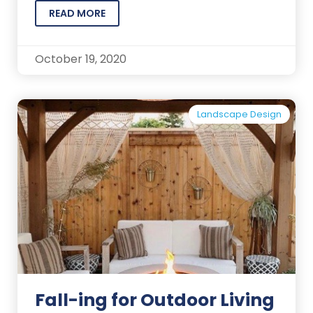
READ MORE
October 19, 2020
Landscape Design
Fall-ing for Outdoor Living