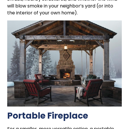
will blow smoke in your neighbor’s yard (or into
the interior of your own home).
Portable Fireplace
For a smaller, more versatile option, a portable