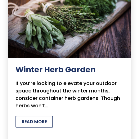
Winter Herb Garden
If you’re looking to elevate your outdoor
space throughout the winter months,
consider container herb gardens. Though
herbs won’t…
READ MORE