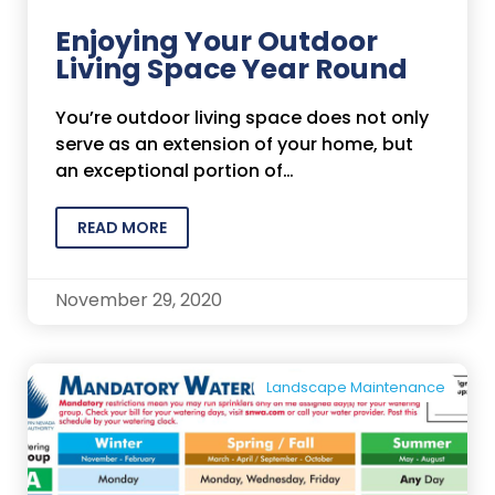
Enjoying Your Outdoor
Living Space Year Round
You’re outdoor living space does not only
serve as an extension of your home, but
an exceptional portion of…
READ MORE
November 29, 2020
Landscape Maintenance