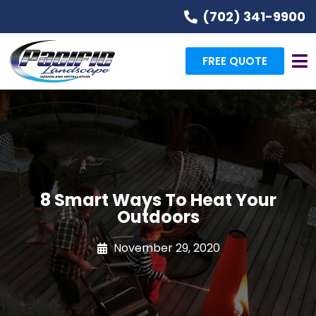
(702) 341-9900
FREE QUOTE
8 Smart Ways To Heat Your
Outdoors
November 29, 2020