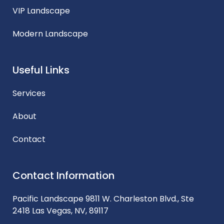
VIP Landscape
Modern Landscape
Useful Links
Services
About
Contact
Contact Information
Pacific Landscape 9811 W. Charleston Blvd., Ste
2418 Las Vegas, NV, 89117